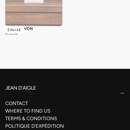
ROSE - SAVON
ÉPUISÉ
€10,00
PRIX
€10,00
RÉGULIER
JEAN D'AIGLE
CONTACT
WHERE TO FIND US
TERMS & CONDITIONS
POLITIQUE D’EXPÉDITION